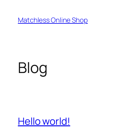
Skip
to
Matchless Online Shop
content
Blog
Hello world!