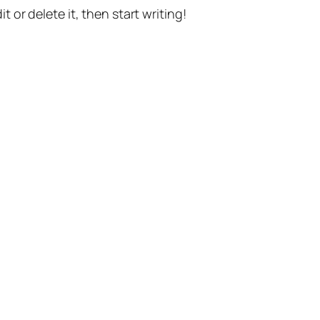
t or delete it, then start writing!