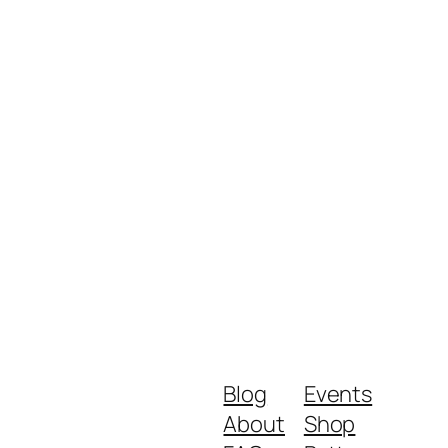
Blog
Events
About
Shop