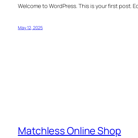
Welcome to WordPress. This is your first post. Edi
May 12, 2025
Matchless Online Shop