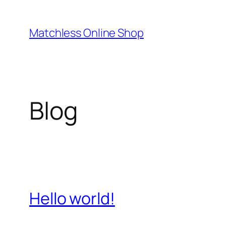
Skip
to
Matchless Online Shop
content
Blog
Hello world!