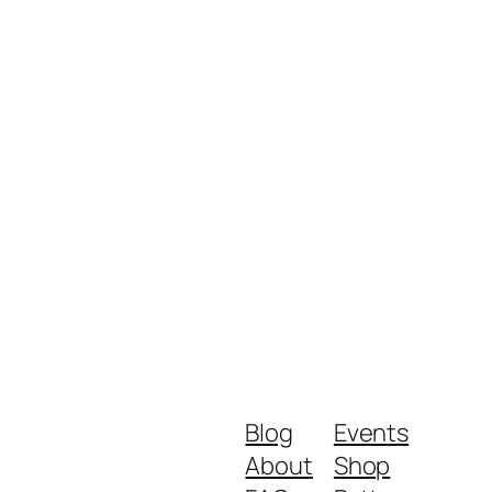
Blog
Events
About
Shop