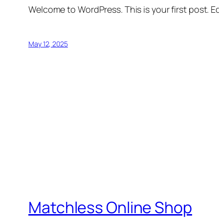
Welcome to WordPress. This is your first post. Edi
May 12, 2025
Matchless Online Shop