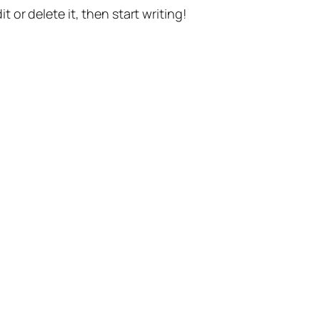
t or delete it, then start writing!