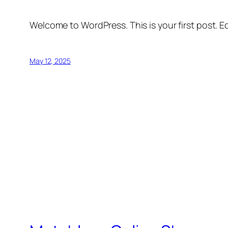
Welcome to WordPress. This is your first post. Edi
May 12, 2025