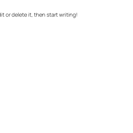
t or delete it, then start writing!