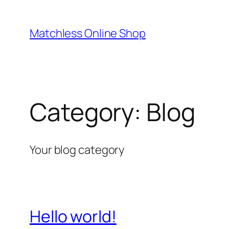
Skip
to
Matchless Online Shop
content
Category:
Blog
Your blog category
Hello world!