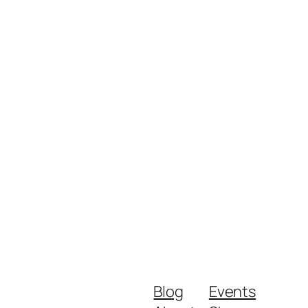
Blog
Events